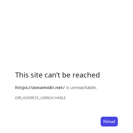
This site can’t be reached
https://zonamobi.net/
is unreachable.
ERR_ADDRESS_UNREACHABLE
Reload