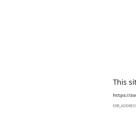
This s
https://z
ERR_ADDRES