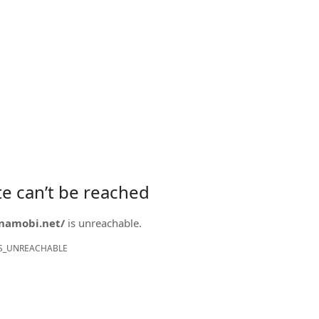
ite can’t be reached
onamobi.net/
is unreachable.
S_UNREACHABLE