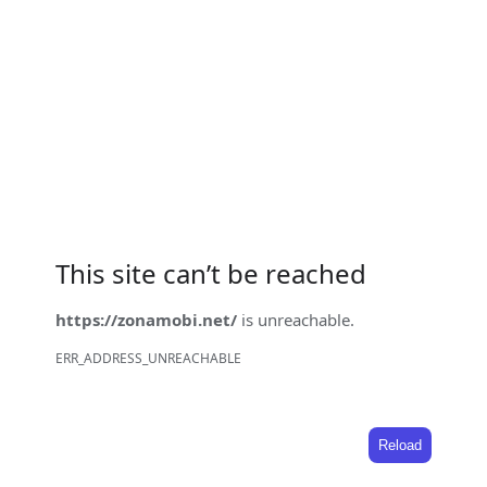
This site can’t be reached
https://zonamobi.net/
is unreachable.
ERR_ADDRESS_UNREACHABLE
Reload