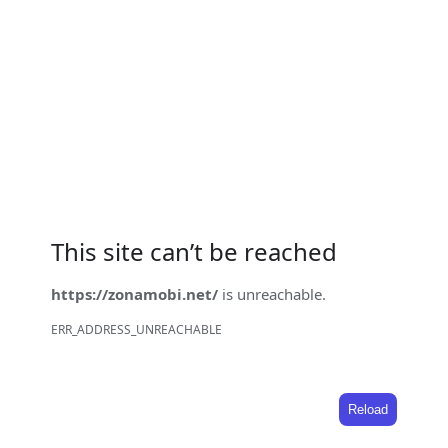
This site can’t be reached
https://zonamobi.net/
is unreachable.
ERR_ADDRESS_UNREACHABLE
Reload