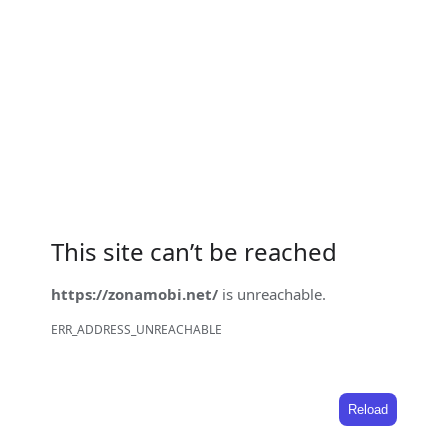
This site can’t be reached
https://zonamobi.net/
is unreachable.
ERR_ADDRESS_UNREACHABLE
Reload