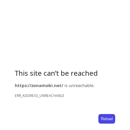
This site can’t be reached
https://zonamobi.net/
is unreachable.
ERR_ADDRESS_UNREACHABLE
Reload