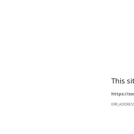
This s
https://z
ERR_ADDRES