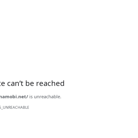
ite can’t be reached
onamobi.net/
is unreachable.
S_UNREACHABLE