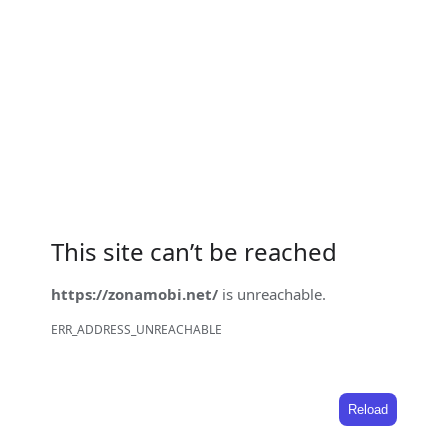
This site can’t be reached
https://zonamobi.net/
is unreachable.
ERR_ADDRESS_UNREACHABLE
Reload