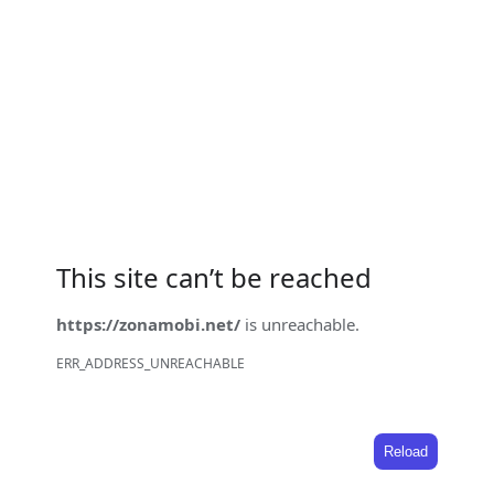
This site can’t be reached
https://zonamobi.net/
is unreachable.
ERR_ADDRESS_UNREACHABLE
Reload