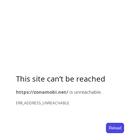
This site can’t be reached
https://zonamobi.net/
is unreachable.
ERR_ADDRESS_UNREACHABLE
Reload