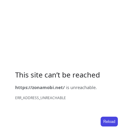
This site can’t be reached
https://zonamobi.net/
is unreachable.
ERR_ADDRESS_UNREACHABLE
Reload