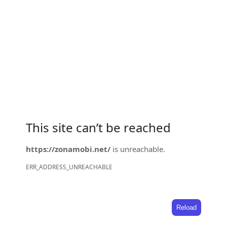
This site can’t be reached
https://zonamobi.net/
is unreachable.
ERR_ADDRESS_UNREACHABLE
Reload