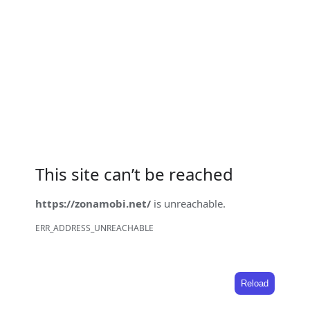
This site can’t be reached
https://zonamobi.net/
is unreachable.
ERR_ADDRESS_UNREACHABLE
Reload