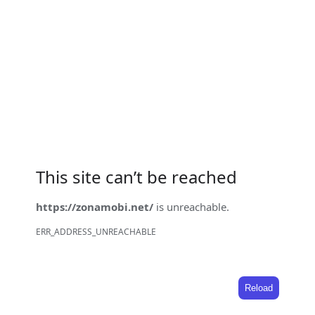
This site can’t be reached
https://zonamobi.net/
is unreachable.
ERR_ADDRESS_UNREACHABLE
Reload