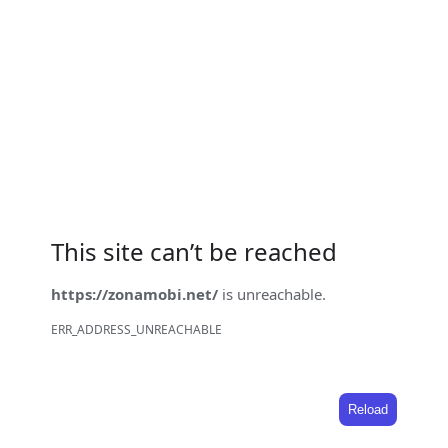
This site can’t be reached
https://zonamobi.net/
is unreachable.
ERR_ADDRESS_UNREACHABLE
Reload