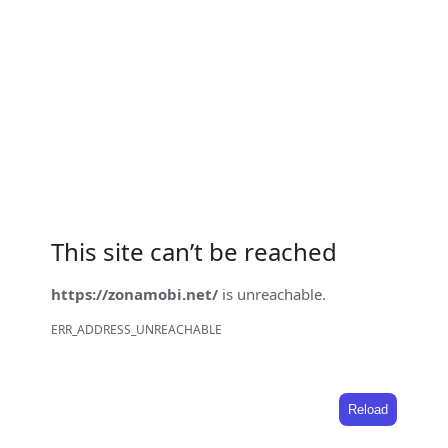
This site can’t be reached
https://zonamobi.net/
is unreachable.
ERR_ADDRESS_UNREACHABLE
Reload