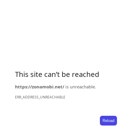
This site can’t be reached
https://zonamobi.net/
is unreachable.
ERR_ADDRESS_UNREACHABLE
Reload