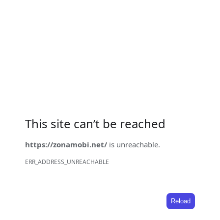
This site can’t be reached
https://zonamobi.net/
is unreachable.
ERR_ADDRESS_UNREACHABLE
Reload