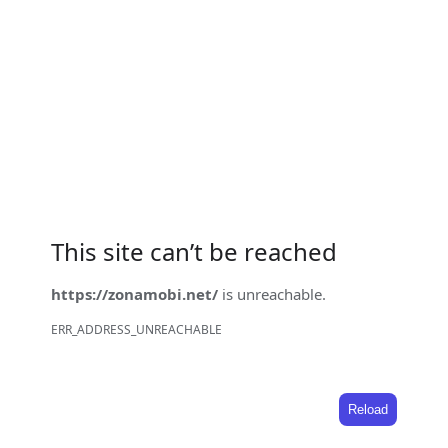
This site can’t be reached
https://zonamobi.net/
is unreachable.
ERR_ADDRESS_UNREACHABLE
Reload