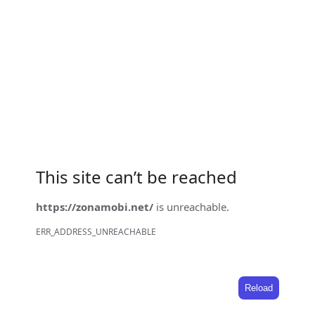
This site can’t be reached
https://zonamobi.net/
is unreachable.
ERR_ADDRESS_UNREACHABLE
Reload