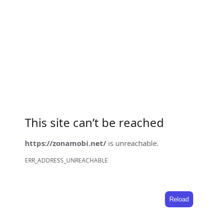
This site can’t be reached
https://zonamobi.net/
is unreachable.
ERR_ADDRESS_UNREACHABLE
Reload