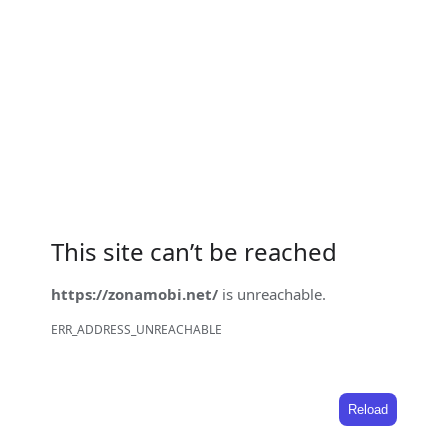
This site can’t be reached
https://zonamobi.net/
is unreachable.
ERR_ADDRESS_UNREACHABLE
Reload