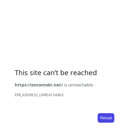
This site can’t be reached
https://zonamobi.net/
is unreachable.
ERR_ADDRESS_UNREACHABLE
Reload