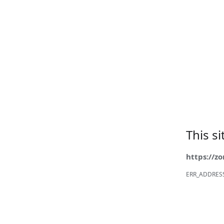
This s
https://z
ERR_ADDRES