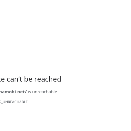
ite can’t be reached
onamobi.net/
is unreachable.
S_UNREACHABLE