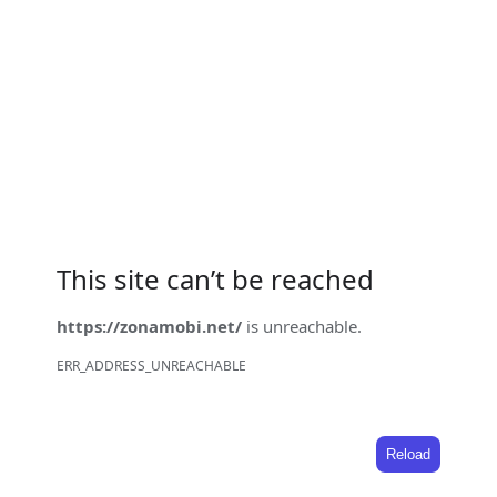
This site can’t be reached
https://zonamobi.net/
is unreachable.
ERR_ADDRESS_UNREACHABLE
Reload