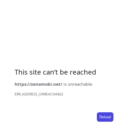
This site can’t be reached
https://zonamobi.net/
is unreachable.
ERR_ADDRESS_UNREACHABLE
Reload