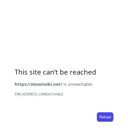
This site can’t be reached
https://zonamobi.net/
is unreachable.
ERR_ADDRESS_UNREACHABLE
Reload