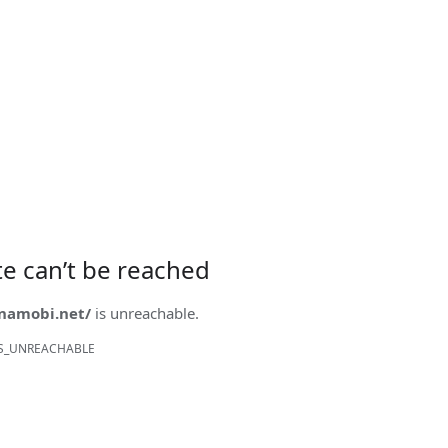
ite can’t be reached
onamobi.net/
is unreachable.
S_UNREACHABLE