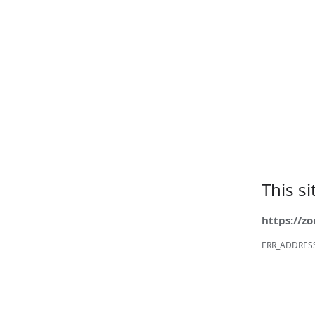
This s
https://z
ERR_ADDRES