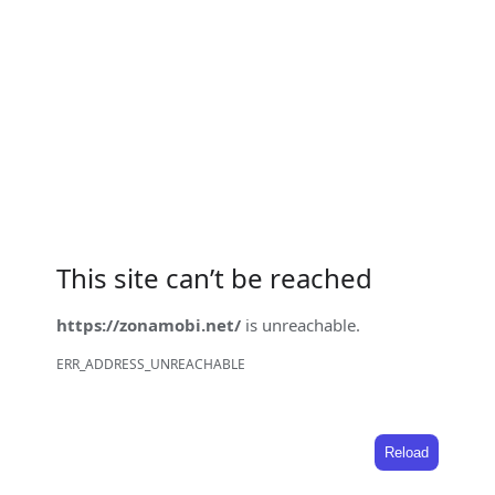
This site can’t be reached
https://zonamobi.net/
is unreachable.
ERR_ADDRESS_UNREACHABLE
Reload