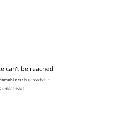
ite can’t be reached
onamobi.net/
is unreachable.
S_UNREACHABLE