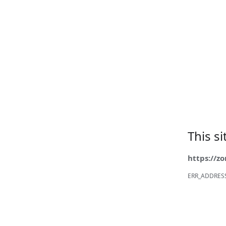
This s
https://z
ERR_ADDRES