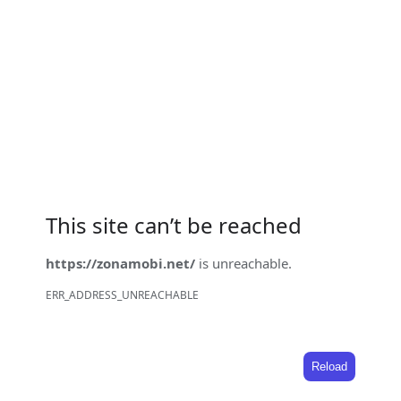
This site can’t be reached
https://zonamobi.net/
is unreachable.
ERR_ADDRESS_UNREACHABLE
Reload