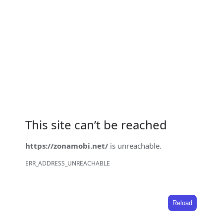
This site can’t be reached
https://zonamobi.net/
is unreachable.
ERR_ADDRESS_UNREACHABLE
Reload