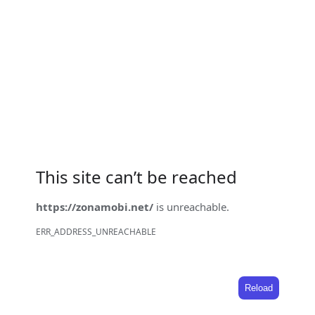
This site can’t be reached
https://zonamobi.net/
is unreachable.
ERR_ADDRESS_UNREACHABLE
Reload