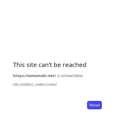
This site can’t be reached
https://zonamobi.net/
is unreachable.
ERR_ADDRESS_UNREACHABLE
Reload