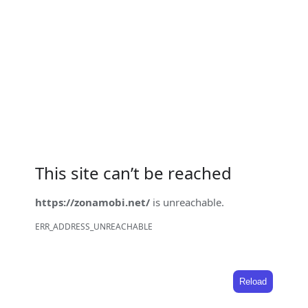
This site can’t be reached
https://zonamobi.net/
is unreachable.
ERR_ADDRESS_UNREACHABLE
Reload