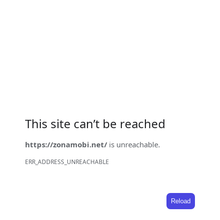
This site can’t be reached
https://zonamobi.net/
is unreachable.
ERR_ADDRESS_UNREACHABLE
Reload