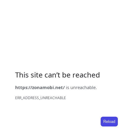
This site can’t be reached
https://zonamobi.net/
is unreachable.
ERR_ADDRESS_UNREACHABLE
Reload