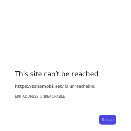
This site can’t be reached
https://zonamobi.net/
is unreachable.
ERR_ADDRESS_UNREACHABLE
Reload