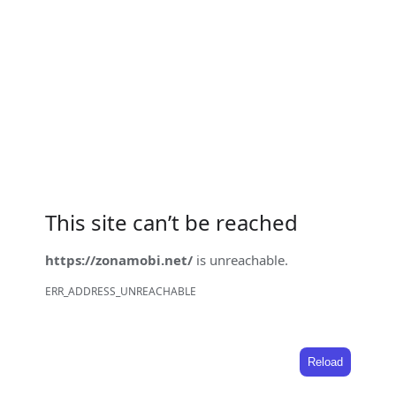
This site can’t be reached
https://zonamobi.net/
is unreachable.
ERR_ADDRESS_UNREACHABLE
Reload