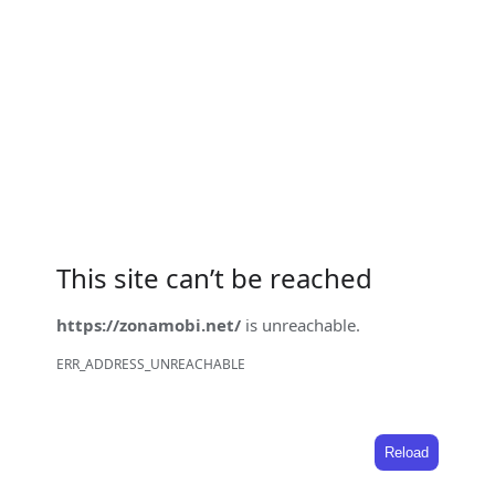
This site can’t be reached
https://zonamobi.net/
is unreachable.
ERR_ADDRESS_UNREACHABLE
Reload