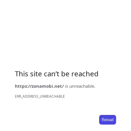
This site can’t be reached
https://zonamobi.net/
is unreachable.
ERR_ADDRESS_UNREACHABLE
Reload