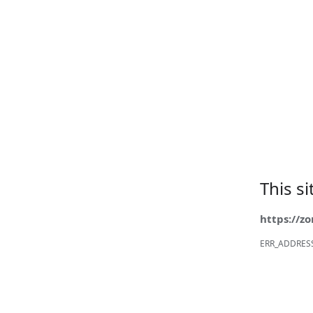
This s
https://z
ERR_ADDRES