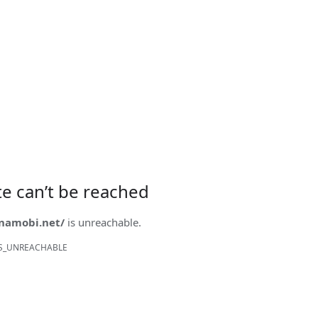
ite can’t be reached
onamobi.net/
is unreachable.
S_UNREACHABLE