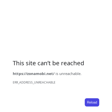
This site can’t be reached
https://zonamobi.net/
is unreachable.
ERR_ADDRESS_UNREACHABLE
Reload