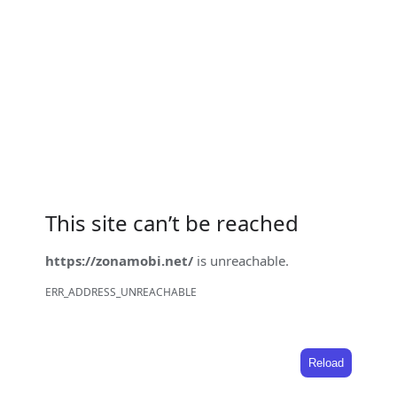
This site can’t be reached
https://zonamobi.net/
is unreachable.
ERR_ADDRESS_UNREACHABLE
Reload