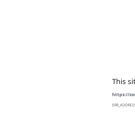
This s
https://z
ERR_ADDRES