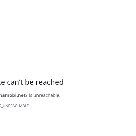
ite can’t be reached
onamobi.net/
is unreachable.
S_UNREACHABLE