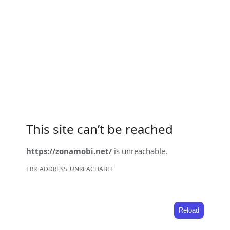
This site can’t be reached
https://zonamobi.net/
is unreachable.
ERR_ADDRESS_UNREACHABLE
Reload