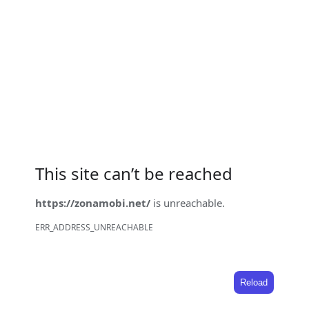
This site can’t be reached
https://zonamobi.net/
is unreachable.
ERR_ADDRESS_UNREACHABLE
Reload