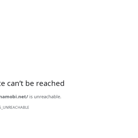
ite can’t be reached
onamobi.net/
is unreachable.
S_UNREACHABLE