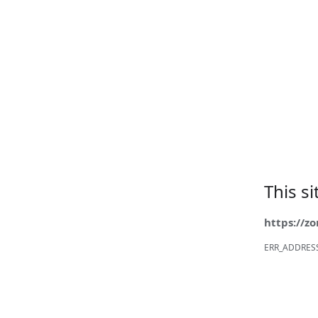
This s
https://z
ERR_ADDRES