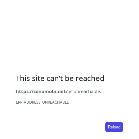
This site can’t be reached
https://zonamobi.net/
is unreachable.
ERR_ADDRESS_UNREACHABLE
Reload