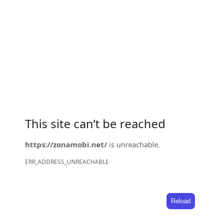
This site can’t be reached
https://zonamobi.net/
is unreachable.
ERR_ADDRESS_UNREACHABLE
Reload